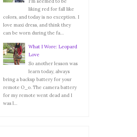
I'm seemed to be
liking red for fall like
colors, and today is no exception. I
love maxi dress, and think they
can be worn during the fa...
What I Wore: Leopard
Love
So another lesson was
learn today, always
bring a backup battery for your
remote O_o. The camera battery
for my remote went dead and I
was l...