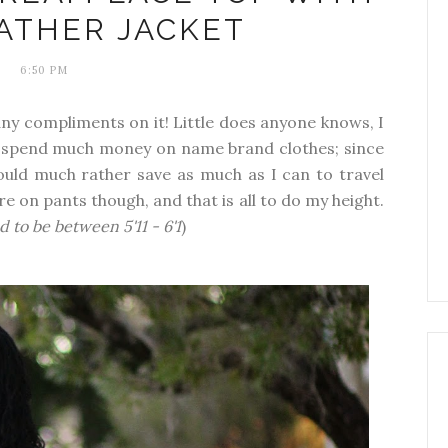
ATHER JACKET
6:50 PM
ny compliments on it! Little does anyone knows, I
t spend much money on name brand clothes; since
uld much rather save as much as I can to travel
re on pants though, and that is all to do my height.
d to be between 5'11 - 6'1
)