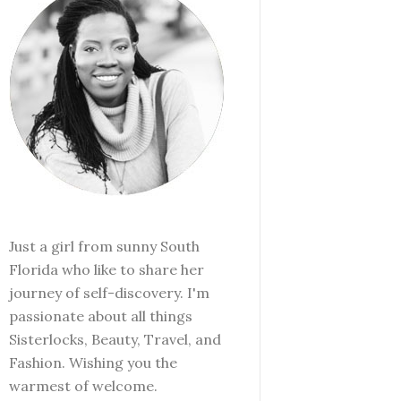
Just a girl from sunny South
Florida who like to share her
journey of self-discovery. I'm
passionate about all things
Sisterlocks, Beauty, Travel, and
Fashion. Wishing you the
warmest of welcome.