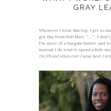
GRAY LE
Whenever I wear this top, I get so ma
got this from Wal-Mart ^_^. I don'
I'm more of a bargain hunter and wo
instead. I do tend to spend a little mo
I'm 5'8 and when ever I wear heel, I ten