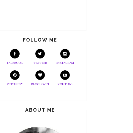
FOLLOW ME
FACEBOOK
TWITTER
INSTAGRAM
PINTEREST
BLOGLOVIN
YOUTUBE
ABOUT ME