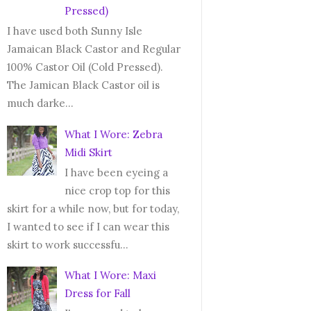
Pressed)
I have used both Sunny Isle
Jamaican Black Castor and Regular
100% Castor Oil (Cold Pressed).
The Jamican Black Castor oil is
much darke...
What I Wore: Zebra
Midi Skirt
I have been eyeing a
nice crop top for this
skirt for a while now, but for today,
I wanted to see if I can wear this
skirt to work successfu...
What I Wore: Maxi
Dress for Fall