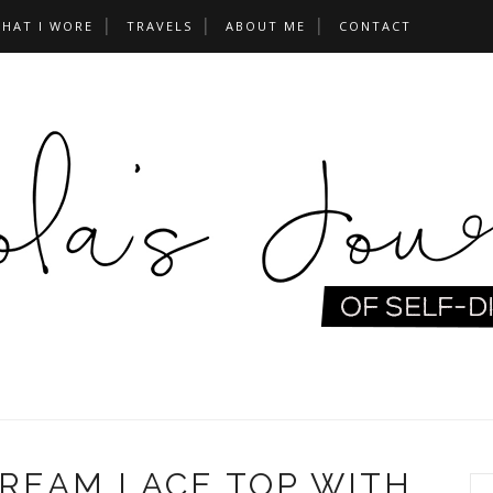
HAT I WORE
TRAVELS
ABOUT ME
CONTACT
CREAM LACE TOP WITH