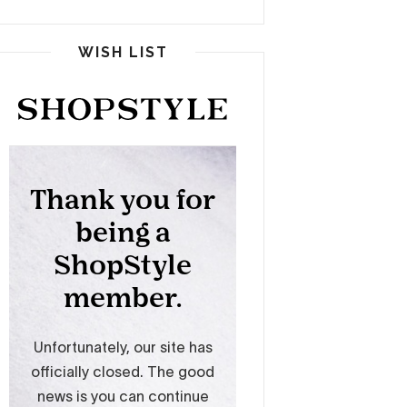
WISH LIST