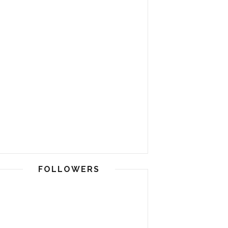
FOLLOWERS