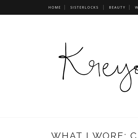
HOME
SISTERLOCKS
BEAUTY
W
WHAT I WORE: 