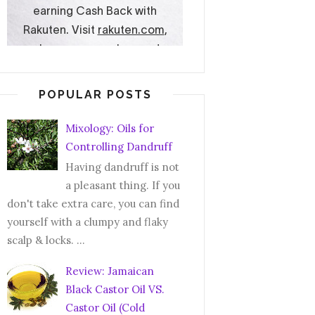
POPULAR POSTS
Mixology: Oils for
Controlling Dandruff
Having dandruff is not
a pleasant thing. If you
don't take extra care, you can find
yourself with a clumpy and flaky
scalp & locks. ...
Review: Jamaican
Black Castor Oil VS.
Castor Oil (Cold