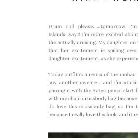
Drum roll please......tomorrow 
Islands...yay!!! I’m more excited abo
the actually cruising. My daughter on t
that her excitement is spilling ov
daughter excitement, as she experience
Today outfit is a remix of the mohai
buy another sweater, and I’m sticki
pairing it with the Aztec pencil skirt f
with my chain crossbody bag because it j
do love this crossbody bag, so I'm t
because I really love this look, and it r