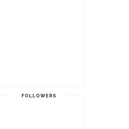
FOLLOWERS