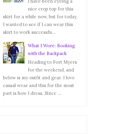
I have been eyeing a
nice crop top for this
skirt for a while now, but for today,
I wanted to see if I can wear this
skirt to work successfu...
What I Wore: Booking
with the Backpack
Heading to Fort Myers
for the weekend, and
below is my outfit and gear. I love
causal wear and this for the most
part is how I dress. Since ...