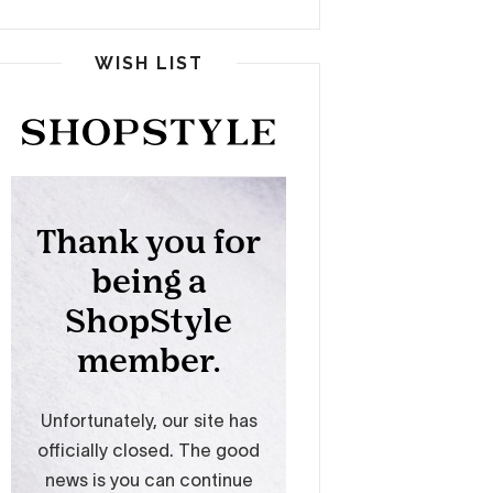
WISH LIST