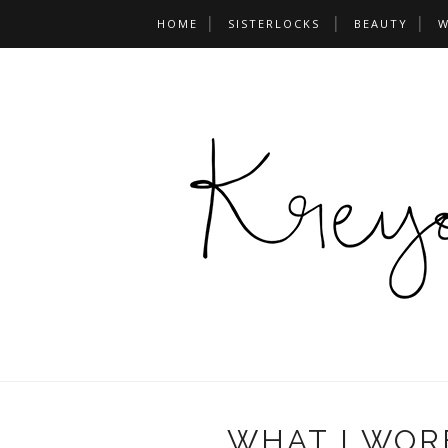
HOME
SISTERLOCKS
BEAUTY
W
WHAT I WOR