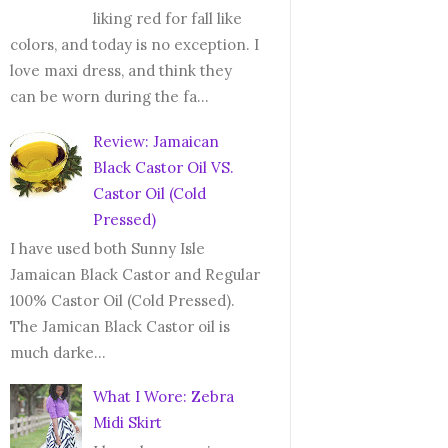
liking red for fall like
colors, and today is no exception. I
love maxi dress, and think they
can be worn during the fa...
Review: Jamaican
Black Castor Oil VS.
Castor Oil (Cold
Pressed)
I have used both Sunny Isle
Jamaican Black Castor and Regular
100% Castor Oil (Cold Pressed).
The Jamican Black Castor oil is
much darke...
What I Wore: Zebra
Midi Skirt