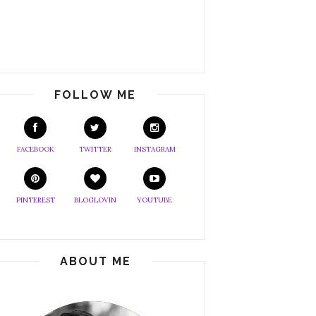
FOLLOW ME
FACEBOOK
TWITTER
INSTAGRAM
PINTEREST
BLOGLOVIN
YOUTUBE
ABOUT ME