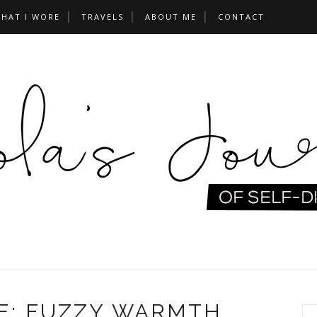
HAT I WORE
TRAVELS
ABOUT ME
CONTACT
E: FUZZY WARMTH