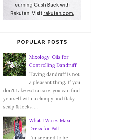
POPULAR POSTS
Mixology: Oils for
Controlling Dandruff
Having dandruff is not
a pleasant thing. If you
don't take extra care, you can find
yourself with a clumpy and flaky
scalp & locks. ...
What I Wore: Maxi
Dress for Fall
I'm seemed to be