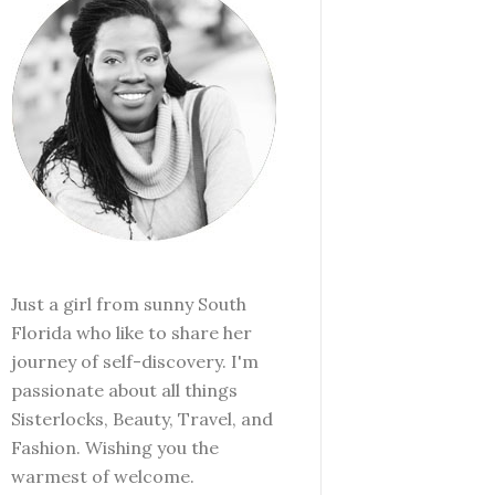
Just a girl from sunny South
Florida who like to share her
journey of self-discovery. I'm
passionate about all things
Sisterlocks, Beauty, Travel, and
Fashion. Wishing you the
warmest of welcome.