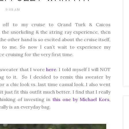
9:08 AM
I'm off to my cruise to Grand Turk & Caicos
ut the snorkeling & the string ray experience, then
he other hand is so excited about the cruise itself,
er to me. So now I can’t wait to experience my
 cruising for the very first time.
r sweater that I wore
here
. I told myself I will NOT
ng to it. So I decided to remix this sweater by
or a chic look vs. last time casual look. I also went
ust fit this outfit much better. I find that I really
hinking of investing in
this one by Michael Kors
,
eally is an everyday bag.