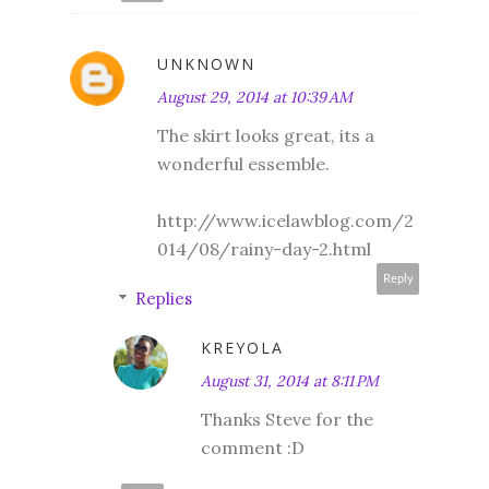
UNKNOWN
August 29, 2014 at 10:39 AM
The skirt looks great, its a
wonderful essemble.
http://www.icelawblog.com/2
014/08/rainy-day-2.html
Reply
Replies
KREYOLA
August 31, 2014 at 8:11 PM
Thanks Steve for the
comment :D