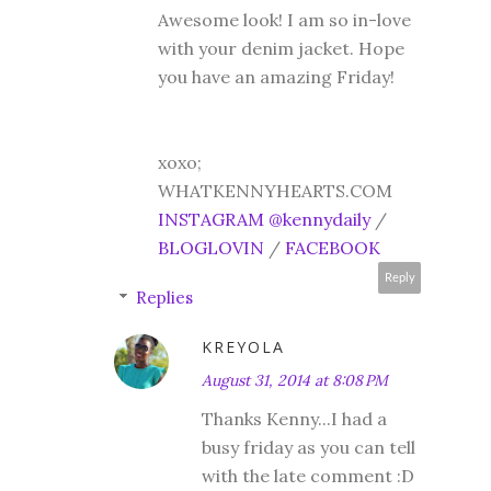
Awesome look! I am so in-love
with your denim jacket. Hope
you have an amazing Friday!
xoxo;
WHATKENNYHEARTS.COM
INSTAGRAM @kennydaily
/
BLOGLOVIN
/
FACEBOOK
Reply
Replies
KREYOLA
August 31, 2014 at 8:08 PM
Thanks Kenny...I had a
busy friday as you can tell
with the late comment :D