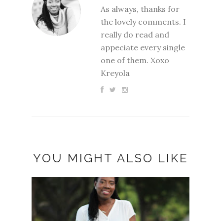
As always, thanks for
the lovely comments. I
really do read and
appeciate every single
one of them. Xoxo
Kreyola
YOU MIGHT ALSO LIKE