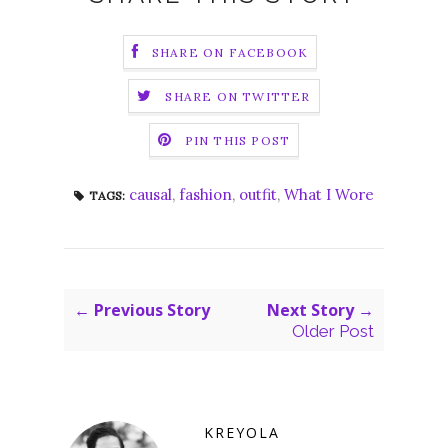
SHARE ON FACEBOOK
SHARE ON TWITTER
PIN THIS POST
causal
,
fashion
,
outfit
,
What I Wore
TAGS:
← Previous Story
Next Story →
Older Post
KREYOLA