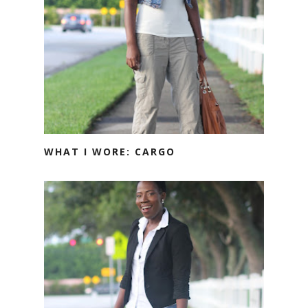
WHAT I WORE: CARGO