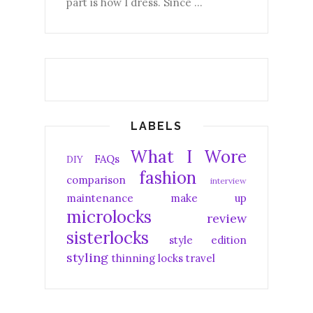
part is how I dress. Since ...
LABELS
What I Wore
FAQs
DIY
fashion
comparison
interview
maintenance
make up
microlocks
review
sisterlocks
style edition
styling
thinning locks
travel