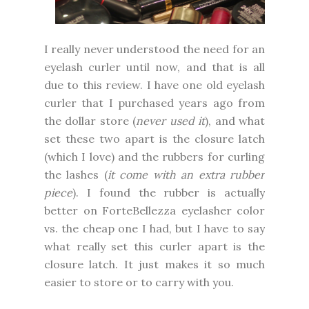
I really never understood the need for an
eyelash curler until now, and that is all
due to this review. I have one old eyelash
curler that I purchased years ago from
the dollar store (
never used it
), and what
set these two apart is the closure latch
(which I love) and the rubbers for curling
the lashes (
it come with an extra rubber
piece
). I found the rubber is actually
better on ForteBellezza eyelasher color
vs. the cheap one I had, but I have to say
what really set this curler apart is the
closure latch. It just makes it so much
easier to store or to carry with you.