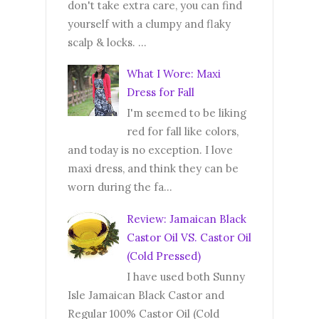
don't take extra care, you can find
yourself with a clumpy and flaky
scalp & locks. ...
What I Wore: Maxi
Dress for Fall
I'm seemed to be liking
red for fall like colors,
and today is no exception. I love
maxi dress, and think they can be
worn during the fa...
Review: Jamaican Black
Castor Oil VS. Castor Oil
(Cold Pressed)
I have used both Sunny
Isle Jamaican Black Castor and
Regular 100% Castor Oil (Cold