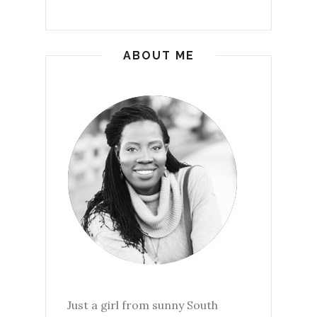
ABOUT ME
Just a girl from sunny South