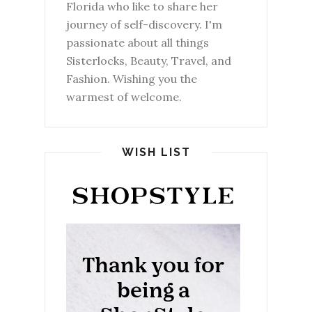
Florida who like to share her
journey of self-discovery. I'm
passionate about all things
Sisterlocks, Beauty, Travel, and
Fashion. Wishing you the
warmest of welcome.
WISH LIST