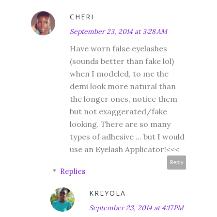
CHERI
September 23, 2014 at 3:28 AM
Have worn false eyelashes
(sounds better than fake lol)
when I modeled, to me the
demi look more natural than
the longer ones, notice them
but not exaggerated/fake
looking. There are so many
types of adhesive ... but I would
use an Eyelash Applicator!<<<
Reply
Replies
KREYOLA
September 23, 2014 at 4:17 PM