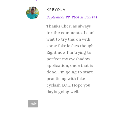
KREYOLA
September 22, 2014 at 3:39 PM
Thanks Cheri as always
for the comments. I can't
wait to try this on with
some fake lashes though.
Right now I'm trying to
perfect my eyeshadow
application, once that is
done, I'm going to start
practicing with fake
eyelash LOL. Hope you
day is going well.
Reply