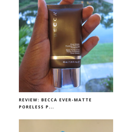
REVIEW: BECCA EVER-MATTE
PORELESS P...