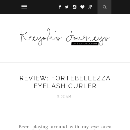
REVIEW: FORTEBELLEZZA
EYELASH CURLER
9:02 AM
Been playing around with my eye area