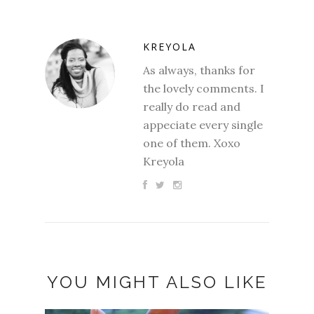
KREYOLA
As always, thanks for
the lovely comments. I
really do read and
appeciate every single
one of them. Xoxo
Kreyola
YOU MIGHT ALSO LIKE