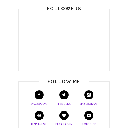
FOLLOWERS
FOLLOW ME
FACEBOOK
TWITTER
INSTAGRAM
PINTEREST
BLOGLOVIN
YOUTUBE