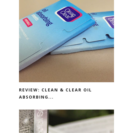
REVIEW: CLEAN & CLEAR OIL
ABSORBING...