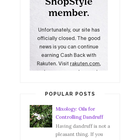
POPULAR POSTS
Mixology: Oils for
Controlling Dandruff
Having dandruff is not a
pleasant thing. If you