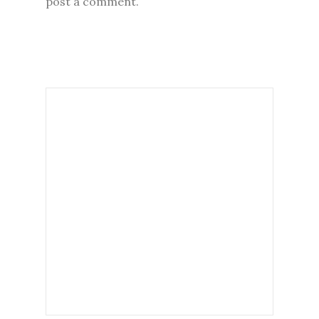
post a comment.