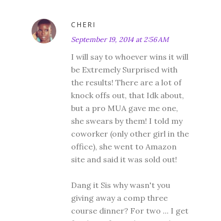
CHERI
September 19, 2014 at 2:56 AM
I will say to whoever wins it will
be Extremely Surprised with
the results! There are a lot of
knock offs out, that Idk about,
but a pro MUA gave me one,
she swears by them! I told my
coworker (only other girl in the
office), she went to Amazon
site and said it was sold out!
Dang it Sis why wasn't you
giving away a comp three
course dinner? For two ... I get