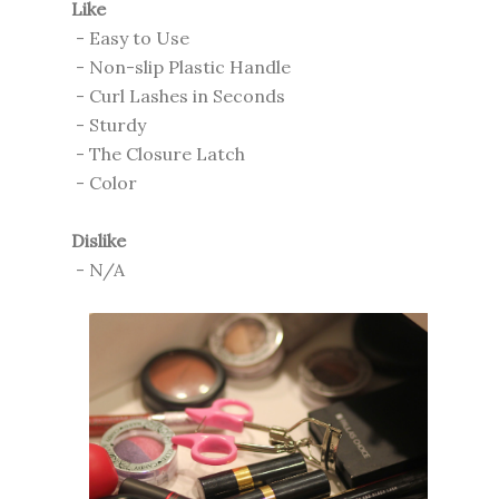
Like
- Easy to Use
- Non-slip Plastic Handle
- Curl Lashes in Seconds
- Sturdy
- The Closure Latch
- Color
Dislike
- N/A