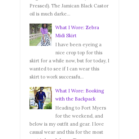
Pressed). The Jamican Black Castor
oil is much darke...
What I Wore: Zebra
Midi Skirt
I have been eyeing a
nice crop top for this
skirt for a while now, but for today, I
wanted to see if I can wear this
skirt to work successfu...
What I Wore: Booking
with the Backpack
Heading to Fort Myers
for the weekend, and
below is my outfit and gear. I love
causal wear and this for the most