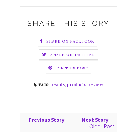
SHARE THIS STORY
SHARE ON FACEBOOK
SHARE ON TWITTER
PIN THIS POST
beauty
,
products
,
review
TAGS:
← Previous Story
Next Story →
Older Post