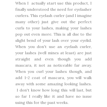
When I actually start use this product, I
finally understood the need for eyelasher
curlers. This eyelash curler (and I imagine
many other) just give out the perfect
curls to your lashes, making your lashes
pop out even more. This is all due to the
slight bend of your lash over your eyelid.
When you don't use an eyelash curler,
your lashes (well mines at least) are just
straight and even though you add
mascara, it not as noticeable far away.
When you curl your lashes though, and
add 1-2 coat of mascara, you will walk
away with some amazing looking lashes.
I don't know how long this will last, but
so far I really like it and have no issue
using this for the past weeks.