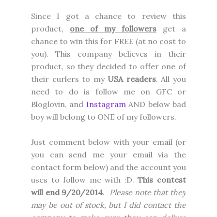
Since I got a chance to review this
product,
one of my followers
get a
chance to win this for FREE (at no cost to
you). This company believes in their
product, so they decided to offer one of
their curlers to my
USA readers
. All you
need to do is follow me on GFC or
Bloglovin, and
Instagram
AND below bad
boy will belong to ONE of my followers.
Just comment below with your email (or
you can send me your email via the
contact form below) and the account you
uses to follow me with :D.
This contest
will end 9/20/2014
.
Please note that they
may be out of stock, but I did contact the