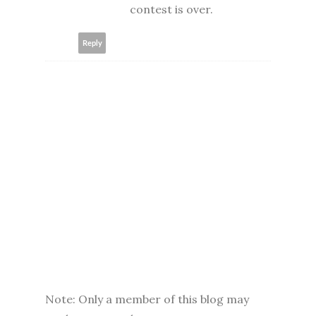
contest is over.
Reply
Note: Only a member of this blog may