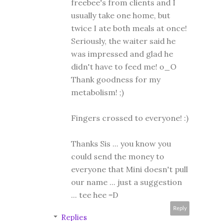
freebee's from clients and I
usually take one home, but
twice I ate both meals at once!
Seriously, the waiter said he
was impressed and glad he
didn't have to feed me! o_O
Thank goodness for my
metabolism! ;)
Fingers crossed to everyone! :)
Thanks Sis ... you know you
could send the money to
everyone that Mini doesn't pull
our name ... just a suggestion
... tee hee =D
Reply
Replies