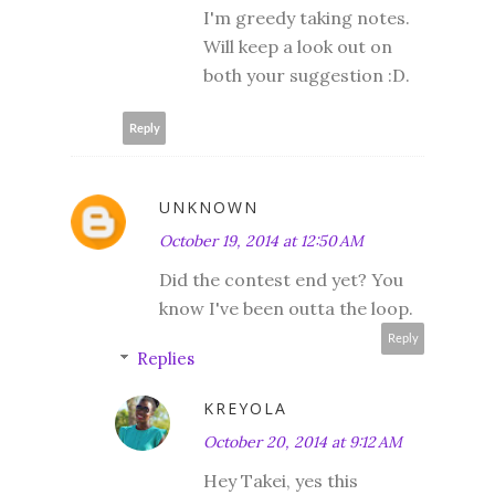
I'm greedy taking notes.
Will keep a look out on
both your suggestion :D.
Reply
UNKNOWN
October 19, 2014 at 12:50 AM
Did the contest end yet? You
know I've been outta the loop.
Reply
Replies
KREYOLA
October 20, 2014 at 9:12 AM
Hey Takei, yes this