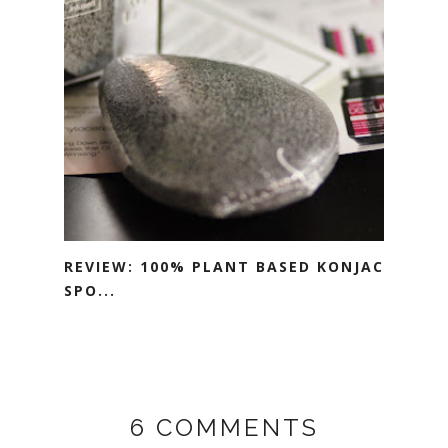
REVIEW: 100% PLANT BASED KONJAC
SPO...
6 COMMENTS