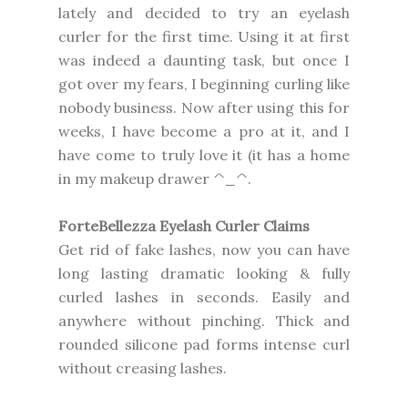
lately and decided to try an eyelash
curler for the first time. Using it at first
was indeed a daunting task, but once I
got over my fears, I beginning curling like
nobody business. Now after using this for
weeks, I have become a pro at it, and I
have come to truly love it (it has a home
in my makeup drawer ^_^.
ForteBellezza Eyelash Curler Claims
Get rid of fake lashes, now you can have
long lasting dramatic looking & fully
curled lashes in seconds. Easily and
anywhere without pinching. Thick and
rounded silicone pad forms intense curl
without creasing lashes.