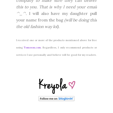
company to make sure they can deliver
this to you. That is why I need your email
^_^.
I will also have my daughter pull
your name from the bag
(will be doing this
the old fashion way lol).
I received one or more of the products mentioned above for free
using
Tomoson.com
. Regardless, I only recommend products or
services I use personally and believe will be good for my readers.