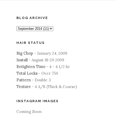
BLOG ARCHIVE
HAIR STATUS
Big Chop
- January 24, 2009
Install
- August 18-20 2009
Retighten Time
- 4 - 4 1/2 hr
Total Locks
- Over 750
Pattern
- Double 3
Texture
- 4 A/B (Thick & Coarse)
INSTAGRAM IMAGES
Coming Soon