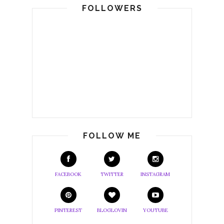
FOLLOWERS
FOLLOW ME
FACEBOOK
TWITTER
INSTAGRAM
PINTEREST
BLOGLOVIN
YOUTUBE