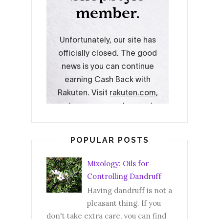
POPULAR POSTS
Mixology: Oils for
Controlling Dandruff
Having dandruff is not a
pleasant thing. If you
don't take extra care, you can find