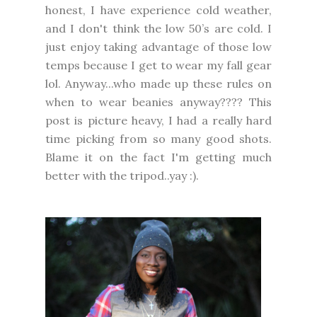
honest, I have experience cold weather,
and I don't think the low 50’s are cold. I
just enjoy taking advantage of those low
temps because I get to wear my fall gear
lol. Anyway...who made up these rules on
when to wear beanies anyway???? This
post is picture heavy, I had a really hard
time picking from so many good shots.
Blame it on the fact I'm getting much
better with the tripod..yay :).