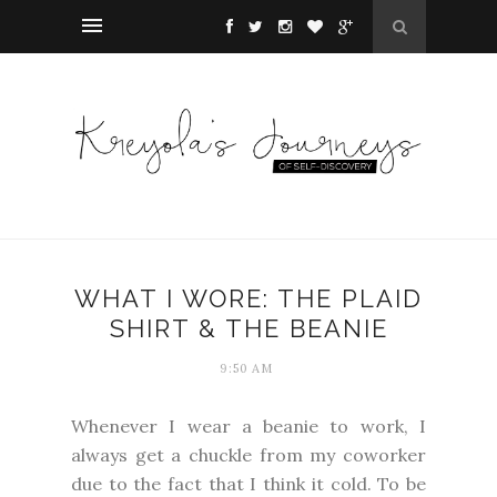
WHAT I WORE: THE PLAID
SHIRT & THE BEANIE
9:50 AM
Whenever I wear a beanie to work, I
always get a chuckle from my coworker
due to the fact that I think it cold. To be