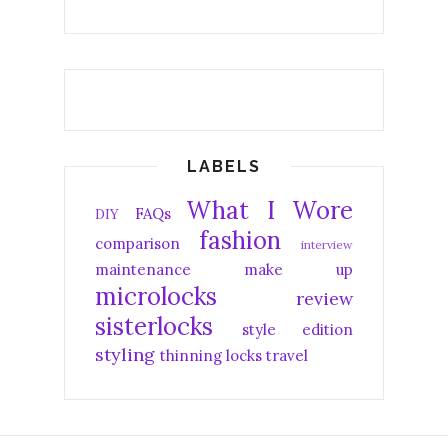
LABELS
What I Wore
FAQs
DIY
fashion
comparison
interview
maintenance
make up
microlocks
review
sisterlocks
style edition
styling
thinning locks
travel