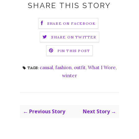
SHARE THIS STORY
SHARE ON FACEBOOK
SHARE ON TWITTER
PIN THIS POST
causal
,
fashion
,
outfit
,
What I Wore
,
TAGS:
winter
← Previous Story
Next Story →