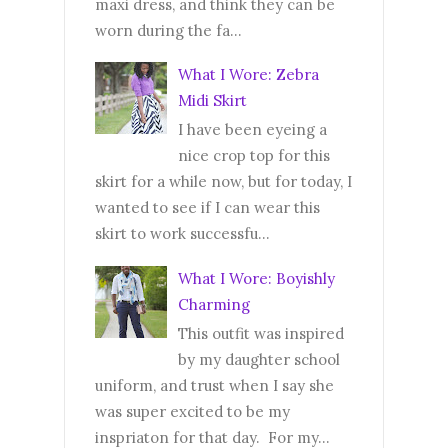
maxi dress, and think they can be
worn during the fa...
What I Wore: Zebra
Midi Skirt
I have been eyeing a
nice crop top for this
skirt for a while now, but for today, I
wanted to see if I can wear this
skirt to work successfu...
What I Wore: Boyishly
Charming
This outfit was inspired
by my daughter school
uniform, and trust when I say she
was super excited to be my
inspriaton for that day. For my...