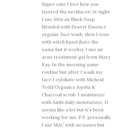
Super cute I love how you
layered the necklaces! At night
I use African Black Soap
blended with Desert Essence
organic face wash, then I tone
with witch hazel (hate the
name but it works), I use an
acne treatment gel from Mary
Kay. In the morning same
routine but after I wash my
face I exfoliate with Micheal
Todd Organics Jojoba &
Charcoal scrub. I moisturize
with Ambi daily moisturizer. It
seems like a lot but it's been
working for me. P.S. personally
I use MAC with no issues but