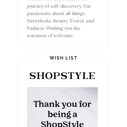
journey of self-discovery. I'm
passionate about all things
Sisterlocks, Beauty, Travel, and
Fashion. Wishing you the
warmest of welcome.
WISH LIST