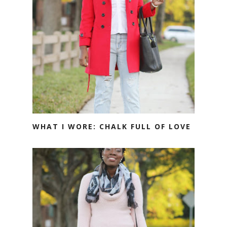
WHAT I WORE: CHALK FULL OF LOVE