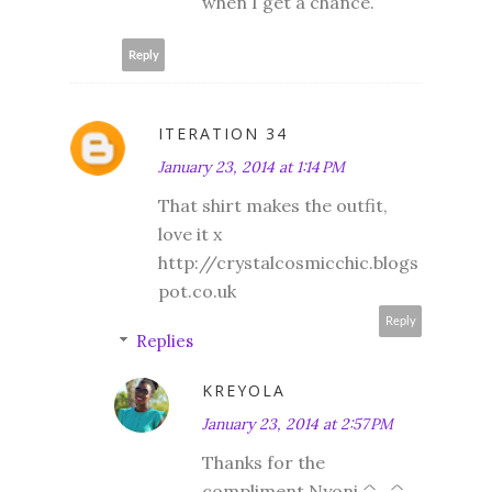
when I get a chance.
Reply
ITERATION 34
January 23, 2014 at 1:14 PM
That shirt makes the outfit,
love it x
http://crystalcosmicchic.blogs
pot.co.uk
Reply
Replies
KREYOLA
January 23, 2014 at 2:57 PM
Thanks for the
compliment Nyoni ^_^