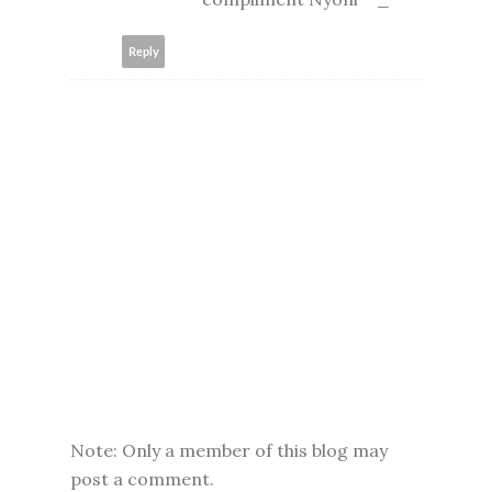
Reply
Note: Only a member of this blog may
post a comment.