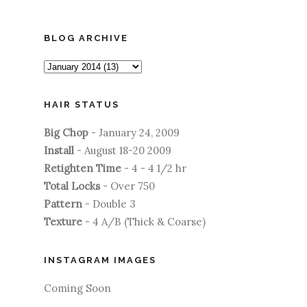
BLOG ARCHIVE
HAIR STATUS
Big Chop
- January 24, 2009
Install
- August 18-20 2009
Retighten Time
- 4 - 4 1/2 hr
Total Locks
- Over 750
Pattern
- Double 3
Texture
- 4 A/B (Thick & Coarse)
INSTAGRAM IMAGES
Coming Soon