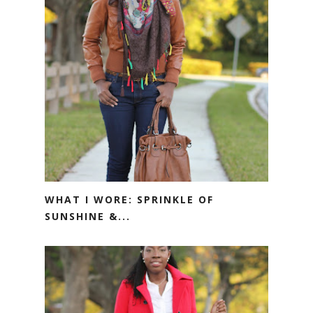
WHAT I WORE: SPRINKLE OF
SUNSHINE &...