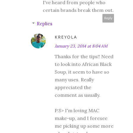
I've heard from people who
certain brands break them out.
Reply
Replies
KREYOLA
January 23, 2014 at 8:04 AM
Thanks for the tips!! Need
to look into African Black
Soup, it seem to have so
many uses. Really
appreciated the
comment as usually.
P.S> I'm loving MAC
make-up, and I foresee
me picking up some more