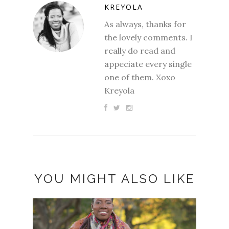
KREYOLA
As always, thanks for
the lovely comments. I
really do read and
appeciate every single
one of them. Xoxo
Kreyola
YOU MIGHT ALSO LIKE