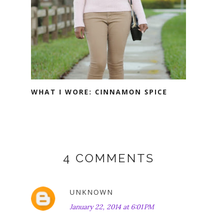
WHAT I WORE: CINNAMON SPICE
4 COMMENTS
UNKNOWN
January 22, 2014 at 6:01 PM