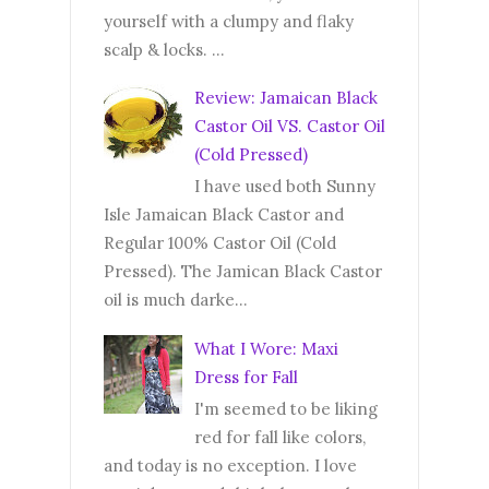
yourself with a clumpy and flaky
scalp & locks. ...
Review: Jamaican Black
Castor Oil VS. Castor Oil
(Cold Pressed)
I have used both Sunny
Isle Jamaican Black Castor and
Regular 100% Castor Oil (Cold
Pressed). The Jamican Black Castor
oil is much darke...
What I Wore: Maxi
Dress for Fall
I'm seemed to be liking
red for fall like colors,
and today is no exception. I love