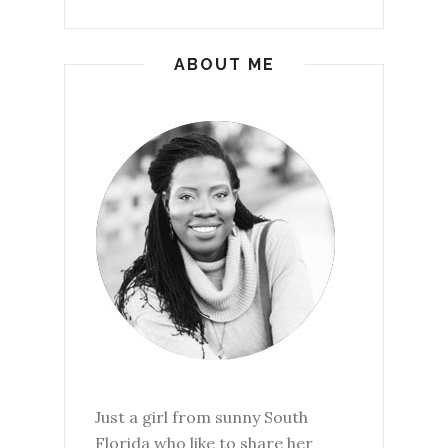
ABOUT ME
Just a girl from sunny South
Florida who like to share her