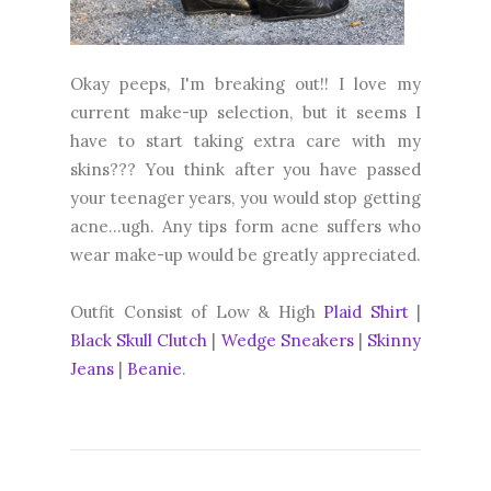
Okay peeps, I'm breaking out!! I love my
current make-up selection, but it seems I
have to start taking extra care with my
skins??? You think after you have passed
your teenager years, you would stop getting
acne...ugh. Any tips form acne suffers who
wear make-up would be greatly appreciated.
Outfit Consist of Low & High
Plaid Shirt
|
Black Skull Clutch
|
Wedge Sneakers
|
Skinny
Jeans
|
Beanie
.