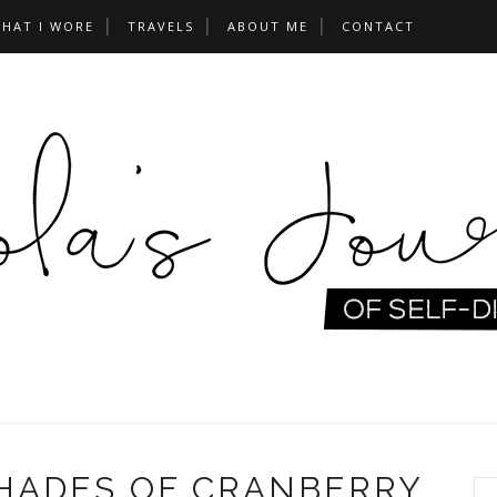
HAT I WORE
TRAVELS
ABOUT ME
CONTACT
SHADES OF CRANBERRY