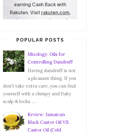
POPULAR POSTS
Mixology: Oils for
Controlling Dandruff
Having dandruff is not
a pleasant thing. If you
don't take extra care, you can find
yourself with a clumpy and flaky
scalp & locks. ...
Review: Jamaican
Black Castor Oil VS.
Castor Oil (Cold