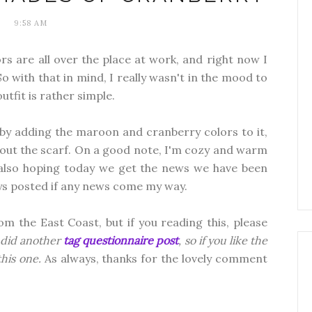
9:58 AM
s are all over the place at work, and right now I
So with that in mind, I really wasn't in the mood to
utfit is rather simple.
 by adding the maroon and cranberry colors to it,
 about the scarf. On a good note, I'm cozy and warm
m also hoping today we get the news we have been
guys posted if any news come my way.
om the East Coast, but if you reading this, please
 did another
tag questionnaire post
, so if you like the
 this one.
As always, thanks for the lovely comment