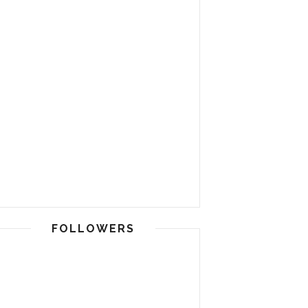
FOLLOWERS