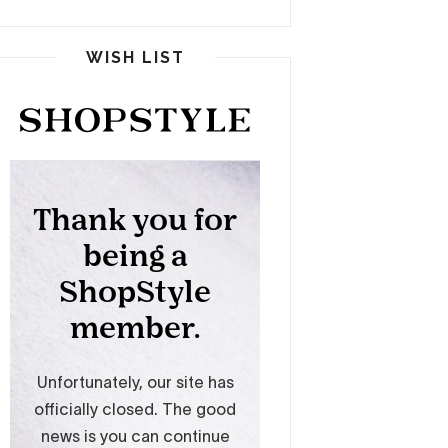
WISH LIST