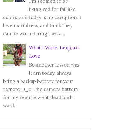
I'm seemed to be
liking red for fall like
colors, and today is no exception. I
love maxi dress, and think they
can be worn during the fa...
What I Wore: Leopard
Love
So another lesson was
learn today, always
bring a backup battery for your
remote O_o. The camera battery
for my remote went dead and I
was l...