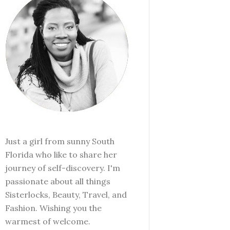
Just a girl from sunny South
Florida who like to share her
journey of self-discovery. I'm
passionate about all things
Sisterlocks, Beauty, Travel, and
Fashion. Wishing you the
warmest of welcome.