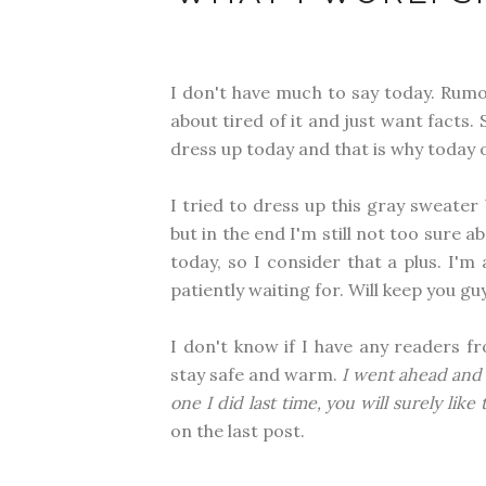
I don't have much to say today. Rumor
about tired of it and just want facts. 
dress up today and that is why today o
I tried to dress up this gray sweater
but in the end I'm still not too sure
today, so I consider that a plus. I'
patiently waiting for. Will keep you 
I don't know if I have any readers fr
stay safe and warm.
I went ahead and
one I did last time, you will surely like
on the last post.