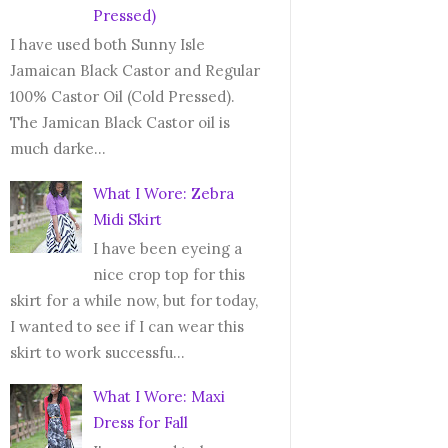
Pressed)
I have used both Sunny Isle
Jamaican Black Castor and Regular
100% Castor Oil (Cold Pressed).
The Jamican Black Castor oil is
much darke...
What I Wore: Zebra
Midi Skirt
I have been eyeing a
nice crop top for this
skirt for a while now, but for today,
I wanted to see if I can wear this
skirt to work successfu...
What I Wore: Maxi
Dress for Fall