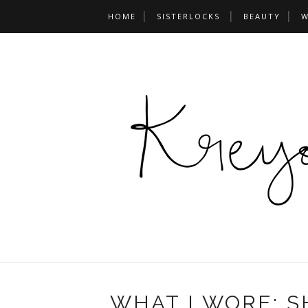
HOME
SISTERLOCKS
BEAUTY
W
WHAT I WORE: 