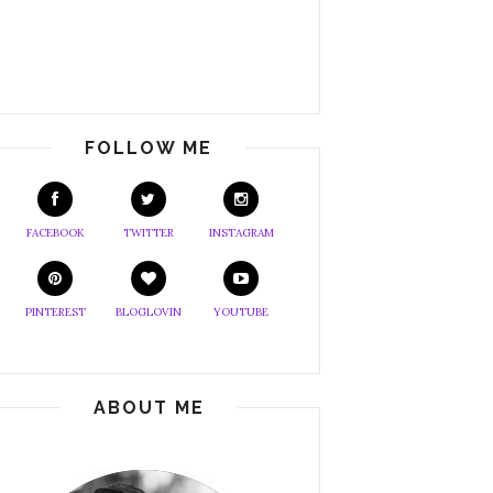
FOLLOW ME
FACEBOOK
TWITTER
INSTAGRAM
PINTEREST
BLOGLOVIN
YOUTUBE
ABOUT ME