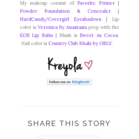
My makeup consist of
Favorite Primer
|
Powder Foundation & Concealer
|
HardCandy/Covergirl Eyeshadows
| Lip
color is
Veronica by Anastasia
prep with the
EOS Lip Balm
| Blush is
Sweet As Cocoa
.
Nail color is
Country Club Khaki by ORLY
.
SHARE THIS STORY