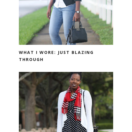
WHAT I WORE: JUST BLAZING
THROUGH