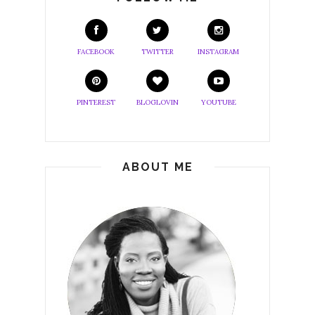
FACEBOOK
TWITTER
INSTAGRAM
PINTEREST
BLOGLOVIN
YOUTUBE
ABOUT ME