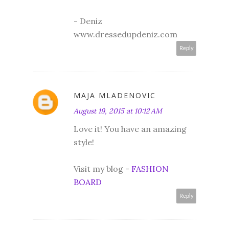
- Deniz
www.dressedupdeniz.com
Reply
MAJA MLADENOVIC
August 19, 2015 at 10:12 AM
Love it! You have an amazing
style!
Visit my blog -
FASHION
BOARD
Reply