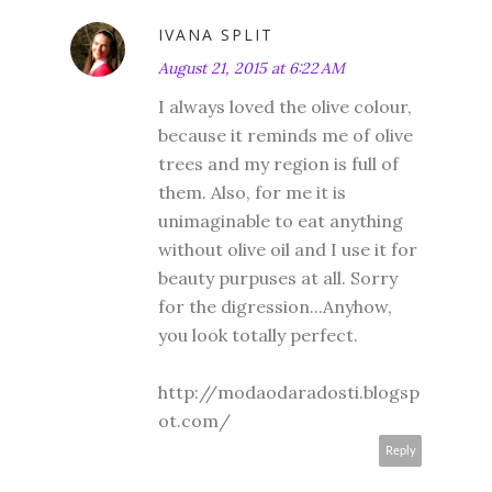
IVANA SPLIT
August 21, 2015 at 6:22 AM
I always loved the olive colour,
because it reminds me of olive
trees and my region is full of
them. Also, for me it is
unimaginable to eat anything
without olive oil and I use it for
beauty purpuses at all. Sorry
for the digression...Anyhow,
you look totally perfect.
http://modaodaradosti.blogsp
ot.com/
Reply