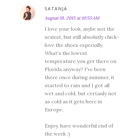
SATANJA
August 19, 2015 at 10:55 AM
I love your look, mybe not the
sexiest, but still absolutly chick-
love the shoes especially.
What's the lowest
temperature you get there on
Florida anyway? I've been
there once during summer, it
started to rain and I got all
wet and cold, but certanly not
as cold as it gets here in
Europe.
Enjoy, have wonderful end of
the week :)