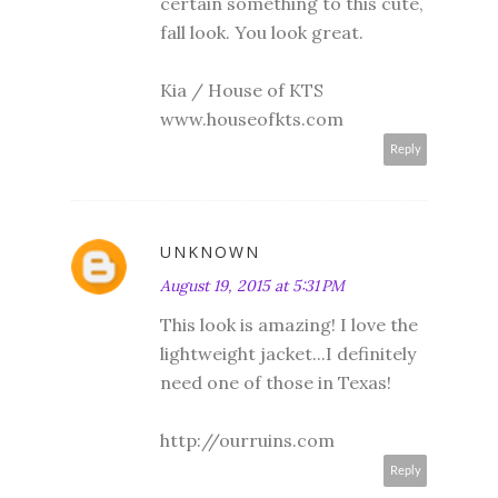
certain something to this cute,
fall look. You look great.
Kia / House of KTS
www.houseofkts.com
Reply
UNKNOWN
August 19, 2015 at 5:31 PM
This look is amazing! I love the
lightweight jacket...I definitely
need one of those in Texas!
http://ourruins.com
Reply