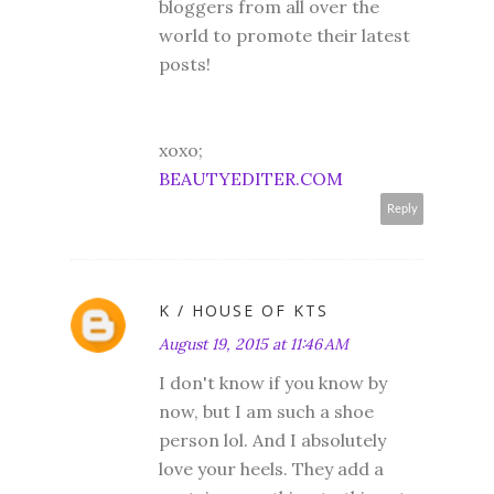
bloggers from all over the
world to promote their latest
posts!
xoxo;
BEAUTYEDITER.COM
Reply
K / HOUSE OF KTS
August 19, 2015 at 11:46 AM
I don't know if you know by
now, but I am such a shoe
person lol. And I absolutely
love your heels. They add a