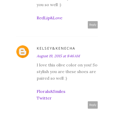
you so well :)
RedLip&Love
Reply
KELSEY&KENECHA
August 19, 2015 at 8:46 AM
I love this olive color on you! So
stylish you are these shoes are
paired so well :)
Florals&Smiles
Twitter
Reply