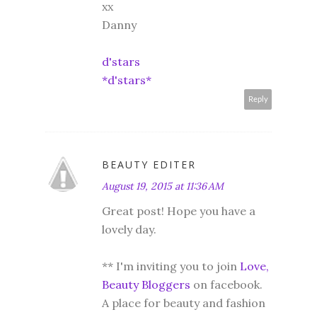
xx
Danny
d'stars
*d'stars*
Reply
BEAUTY EDITER
August 19, 2015 at 11:36 AM
Great post! Hope you have a
lovely day.
** I'm inviting you to join
Love,
Beauty Bloggers
on facebook.
A place for beauty and fashion