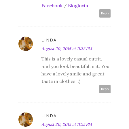
Facebook
/
Bloglovin
Reply
LINDA
August 20, 2015 at 11:22 PM
This is a lovely casual outfit,
and you look beautiful in it. You
have a lovely smile and great
taste in clothes. :)
Reply
LINDA
August 20, 2015 at 11:25 PM