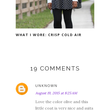
WHAT I WORE: CRISP COLD AIR
19 COMMENTS
UNKNOWN
August 19, 2015 at 8:25 AM
Love the color olive and this
little coat is very nice and suits