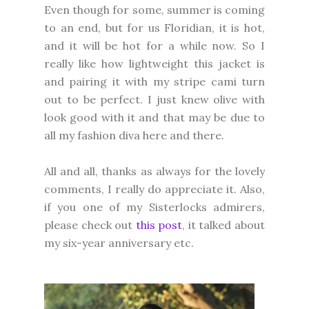
Even though for some, summer is coming
to an end, but for us Floridian, it is hot,
and it will be hot for a while now. So I
really like how lightweight this jacket is
and pairing it with my stripe cami turn
out to be perfect. I just knew olive with
look good with it and that may be due to
all my fashion diva here and there.
All and all, thanks as always for the lovely
comments, I really do appreciate it. Also,
if you one of my Sisterlocks admirers,
please check out
this post
, it talked about
my six-year anniversary etc.