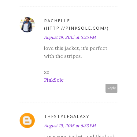
RACHELLE
(HTTP://PINKSOLE.COM/)
August 19, 2015 at 5:35 PM
love this jacket, it's perfect
with the stripes.
xo
PinkSole
Reply
THESTYLEGALAXY
August 19, 2015 at 6:33 PM
Love your jacket, and this look.