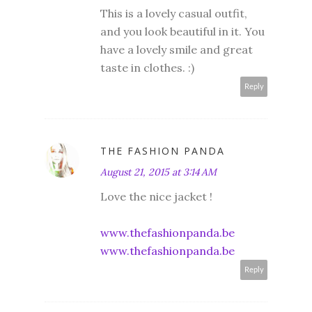
This is a lovely casual outfit,
and you look beautiful in it. You
have a lovely smile and great
taste in clothes. :)
Reply
THE FASHION PANDA
August 21, 2015 at 3:14 AM
Love the nice jacket !
www.thefashionpanda.be
www.thefashionpanda.be
Reply