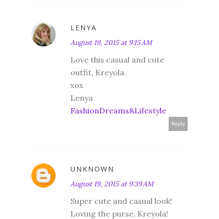
LENYA
August 19, 2015 at 9:15 AM
Love this casual and cute
outfit, Kreyola.
xox
Lenya
FashionDreams&Lifestyle
Reply
UNKNOWN
August 19, 2015 at 9:39 AM
Super cute and casual look!
Loving the purse, Kreyola!