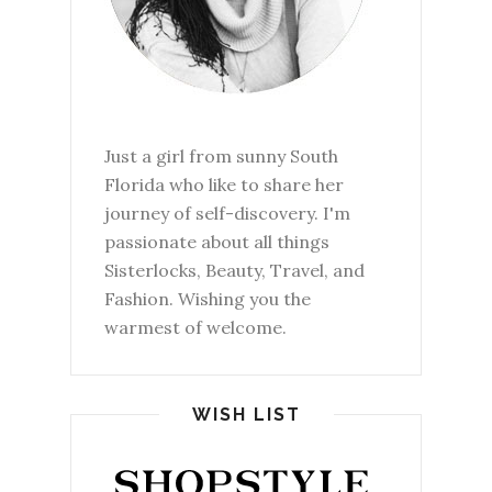
Just a girl from sunny South
Florida who like to share her
journey of self-discovery. I'm
passionate about all things
Sisterlocks, Beauty, Travel, and
Fashion. Wishing you the
warmest of welcome.
WISH LIST