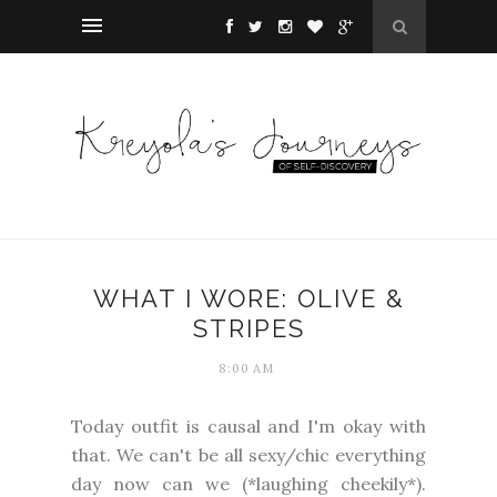
WHAT I WORE: OLIVE &
STRIPES
8:00 AM
Today outfit is causal and I'm okay with
that. We can't be all sexy/chic everything
day now can we (*laughing cheekily*).