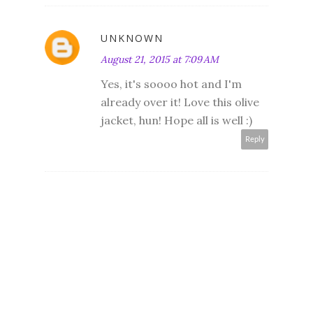
UNKNOWN
August 21, 2015 at 7:09 AM
Yes, it's soooo hot and I'm
already over it! Love this olive
jacket, hun! Hope all is well :)
Reply