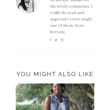
the lovely comments. I
really do read and
appeciate every single
one of them. Xoxo
Kreyola
YOU MIGHT ALSO LIKE