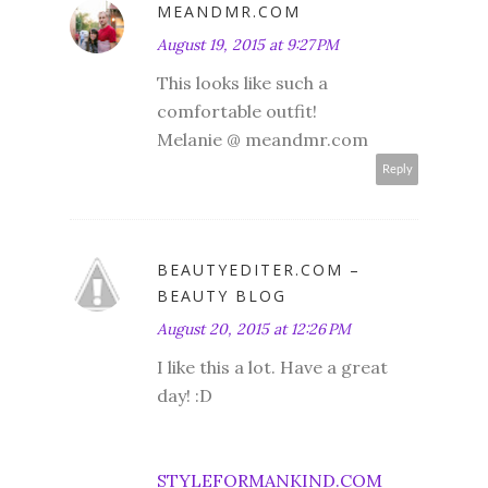
MEANDMR.COM
August 19, 2015 at 9:27 PM
This looks like such a
comfortable outfit!
Melanie @ meandmr.com
Reply
BEAUTYEDITER.COM –
BEAUTY BLOG
August 20, 2015 at 12:26 PM
I like this a lot. Have a great
day! :D
STYLEFORMANKIND.COM