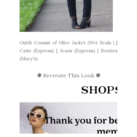
Outfit Consist of Olive Jacket (Wet Seals ) |
Cami (Express) | Jeans (Express) | Booties
(Macy's)
✾
Recreate This Look
✾