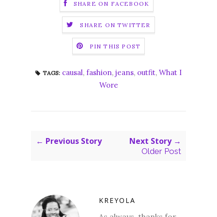
SHARE ON FACEBOOK
SHARE ON TWITTER
PIN THIS POST
causal
,
fashion
,
jeans
,
outfit
,
What I
TAGS:
Wore
← Previous Story
Next Story →
Older Post
KREYOLA
As always, thanks for