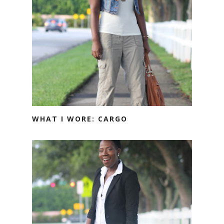
WHAT I WORE: CARGO