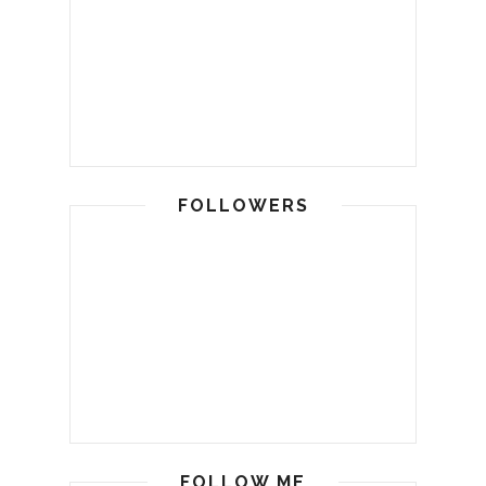
FOLLOWERS
FOLLOW ME