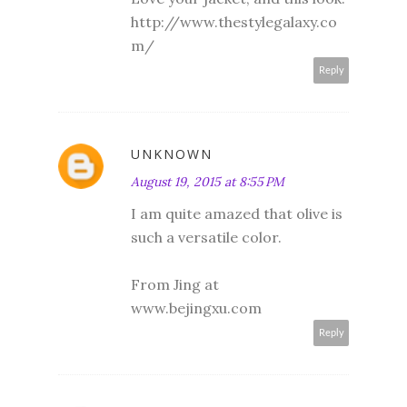
http://www.thestylegalaxy.co
m/
Reply
UNKNOWN
August 19, 2015 at 8:55 PM
I am quite amazed that olive is
such a versatile color.
From Jing at
www.bejingxu.com
Reply