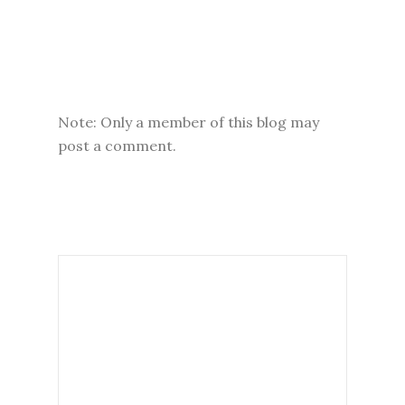
Note: Only a member of this blog may
post a comment.